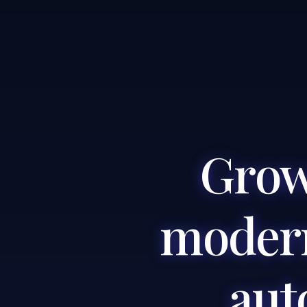
Grow
modern
aut