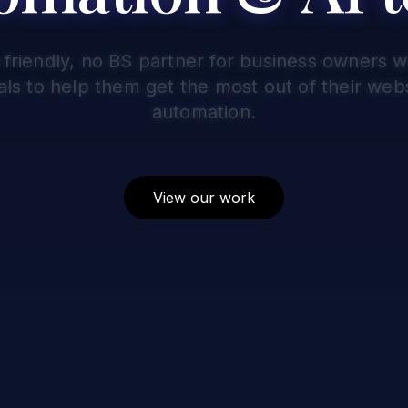
 friendly, no BS partner for business owners 
als to help them get the most out of their webs
automation.
View our work