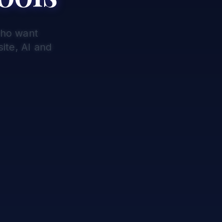
who want
ite, AI and