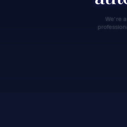
We're a
profession