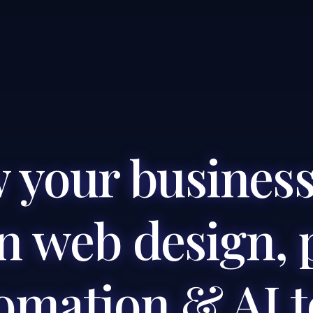
 your business
 web design, 
omation & AI t