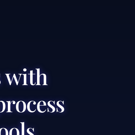
 with
process
ools